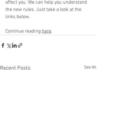
affect you. We can help you understand 
the new rules. Just take a look at the 
links below.
Continue reading 
here
.
See All
Recent Posts