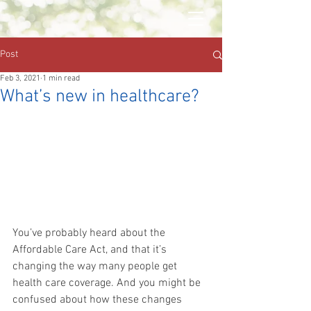
Post
Feb 3, 2021
1 min read
What’s new in healthcare?
You’ve probably heard about the 
Affordable Care Act, and that it’s 
changing the way many people get 
health care coverage. And you might be 
confused about how these changes 