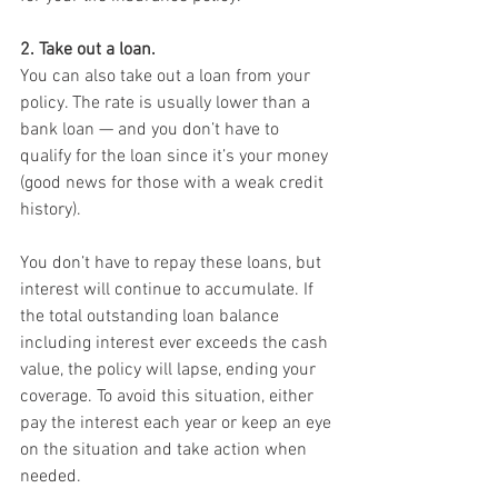
2. Take out a loan.
You can also take out a loan from your 
policy. The rate is usually lower than a 
bank loan — and you don’t have to 
qualify for the loan since it’s your money 
(good news for those with a weak credit 
history).
You don’t have to repay these loans, but 
interest will continue to accumulate. If 
the total outstanding loan balance 
including interest ever exceeds the cash 
value, the policy will lapse, ending your 
coverage. To avoid this situation, either 
pay the interest each year or keep an eye 
on the situation and take action when 
needed.