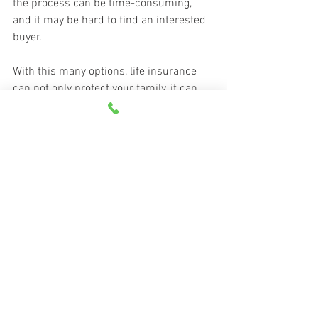
the process can be time-consuming, 
and it may be hard to find an interested 
buyer.
With this many options, life insurance 
can not only protect your family, it can 
also provide a flexible financial resource 
over the years.
For specific coverage details, always 
refer to your policy. If the policy coverage 
descriptions in this article conflict with 
the language in the policy, the language 
in the policy applies.
A special thank you to Grange Life 
Insurance Company and 
Kansas City Life 
Insurance Company
 for contributing this 
article to Grange Insurance’s Tips & 
Resources blog.