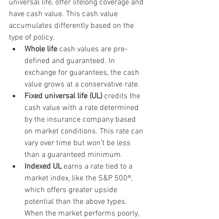
universal life, offer lifelong coverage and 
have cash value. This cash value 
accumulates differently based on the 
type of policy.
Whole life
 cash values are pre-
defined and guaranteed. In 
exchange for guarantees, the cash 
value grows at a conservative rate.
Fixed universal life (UL)
 credits the 
cash value with a rate determined 
by the insurance company based 
on market conditions. This rate can 
vary over time but won’t be less 
than a guaranteed minimum.
Indexed UL
 earns a rate tied to a 
market index, like the S&P 500®, 
which offers greater upside 
potential than the above types. 
When the market performs poorly, 