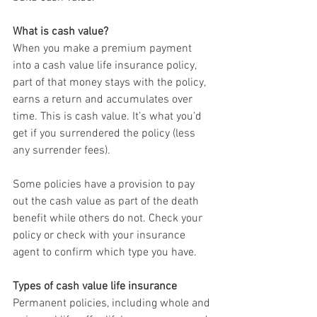
What is cash value?
When you make a premium payment 
into a cash value life insurance policy, 
part of that money stays with the policy, 
earns a return and accumulates over 
time. This is cash value. It’s what you’d 
get if you surrendered the policy (less 
any surrender fees).
Some policies have a provision to pay 
out the cash value as part of the death 
benefit while others do not. Check your 
policy or check with your insurance 
agent to confirm which type you have.
Types of cash value life insurance
Permanent policies, including whole and 