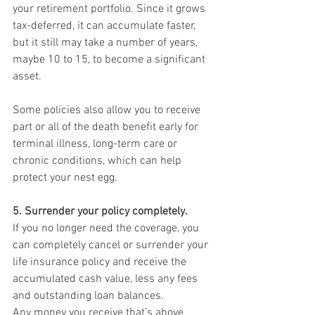
your retirement portfolio. Since it grows 
tax-deferred, it can accumulate faster, 
but it still may take a number of years, 
maybe 10 to 15, to become a significant 
asset.
Some policies also allow you to receive 
part or all of the death benefit early for 
terminal illness, long-term care or 
chronic conditions, which can help 
protect your nest egg.
5. Surrender your policy completely.
If you no longer need the coverage, you 
can completely cancel or surrender your 
life insurance policy and receive the 
accumulated cash value, less any fees 
and outstanding loan balances.
Any money you receive that’s above 