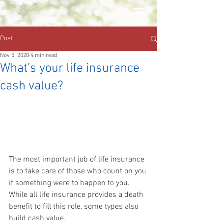
Post
Nov 5, 2020
4 min read
What’s your life insurance
cash value?
The most important job of life insurance 
is to take care of those who count on you 
if something were to happen to you. 
While all life insurance provides a death 
benefit to fill this role, some types also 
build cash value.