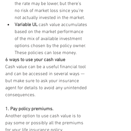
the rate may be lower, but there’s 
no risk of market loss since you’re 
not actually invested in the market.
Variable UL
 cash value accumulates 
based on the market performance 
of the mix of available investment 
options chosen by the policy owner. 
These policies can lose money.
6 ways to use your cash value
Cash value can be a useful financial tool 
and can be accessed in several ways — 
but make sure to ask your insurance 
agent for details to avoid any unintended 
consequences.
1. Pay policy premiums.
Another option to use cash value is to 
pay some or possibly all the premiums 
for your life insurance policy.