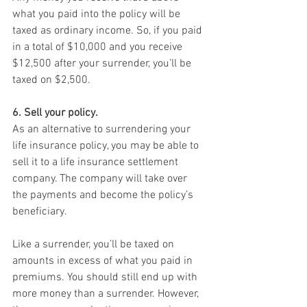
what you paid into the policy will be 
taxed as ordinary income. So, if you paid 
in a total of $10,000 and you receive 
$12,500 after your surrender, you’ll be 
taxed on $2,500.
6. Sell your policy.
As an alternative to surrendering your 
life insurance policy, you may be able to 
sell it to a life insurance settlement 
company. The company will take over 
the payments and become the policy’s 
beneficiary.
Like a surrender, you’ll be taxed on 
amounts in excess of what you paid in 
premiums. You should still end up with 
more money than a surrender. However, 