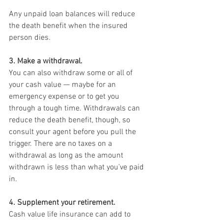
Any unpaid loan balances will reduce 
the death benefit when the insured 
person dies.
3. Make a withdrawal.
You can also withdraw some or all of 
your cash value — maybe for an 
emergency expense or to get you 
through a tough time. Withdrawals can 
reduce the death benefit, though, so 
consult your agent before you pull the 
trigger. There are no taxes on a 
withdrawal as long as the amount 
withdrawn is less than what you’ve paid 
in.
4. Supplement your retirement.
Cash value life insurance can add to 