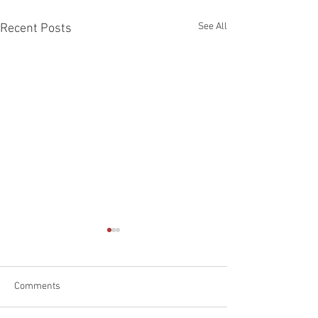
See All
Recent Posts
Comments
Happy Father's D