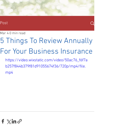
Post
Mar 4
0 min read
5 Things To Review Annually
For Your Business Insurance
https://video.wixstatic.com/video/50ac76_f6f7a
b257f844b379f81d91055674f36/720p/mp4/file.
mp4