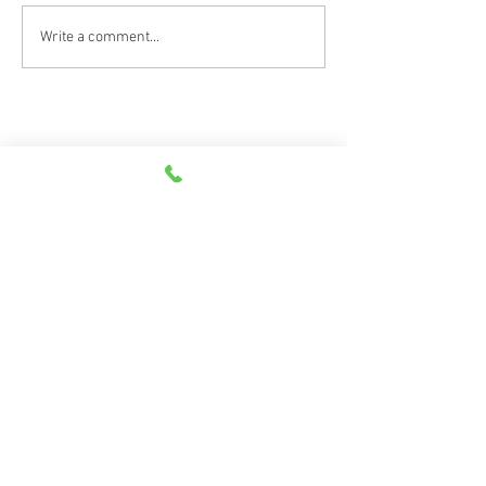
Car Emergency Blog
Write a comment...
Scan the QR code to leave a review on
Google and Facebook!
©
2026
Goodwin, Lademan & Associates | All Rights Reserved |
Privacy Policy