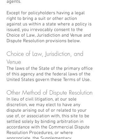
agents.
Except for policyholders having a legal
right to bring a suit or other action
against us within a state where a policy is
issued, you irrevocably consent to the
Choice of Law, Jurisdiction and Venue and
Dispute Resolution provisions below.
Choice of Law, Jurisdiction, and
Venue
The laws of the State of the primary office
of this agency and the federal laws of the
United States govern these Terms of Use.
Other Method of Dispute Resolution
In lieu of civil litigation, at our sole
discretion, we may elect to have any
dispute arising out of or related to your
use of, or association with, this site to be
settled solely by binding arbitration in
accordance with the Commercial Dispute
Resolution Procedures, or where
appropriate, the Supplementary