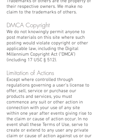
Trademarks of others are the property of
their respective owners. We make no
claim to the trademarks of others.
DMCA Copyright
We do not knowingly permit anyone to
post materials on this site where such
posting would violate copyright or other
applicable law, including the Digital
Millennium Copyright Act (“DMCA”)
(including 17 USC § 512).
Limitation of Actions
Except where controlled through
regulations governing a user’s license to
offer, sell, service or purchase our
products and services, you must
commence any suit or other action in
connection with your use of any site
within one year after events giving rise to
the claim or cause of action occur. In no
event shall these Terms of Use, serve to
create or extend to any user any private
claim or cause of action against us or our