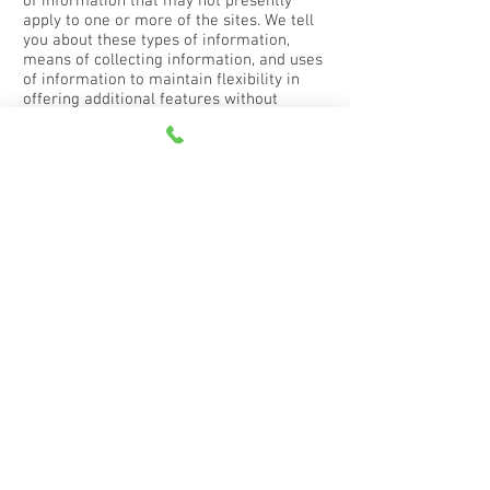
of information that may not presently
apply to one or more of the sites. We tell
you about these types of information,
means of collecting information, and uses
of information to maintain flexibility in
offering additional features without
having to revisit our terms and conditions
or Privacy Policy every time we revise this
site or offer new functions. No description
of any type of information, means of
collecting information, or use of
information will require us to collect any
particular information, make any
particular use of any information, or offer
any particular functionality through any
site.
Cookies
A cookie is a piece of data stored on the
computer that runs an Internet browser. It
can contain information about you, your
computer, your browser, your session, the
websites you visit, and other information
about you or others who use, or have
used, the computer or browser you use to