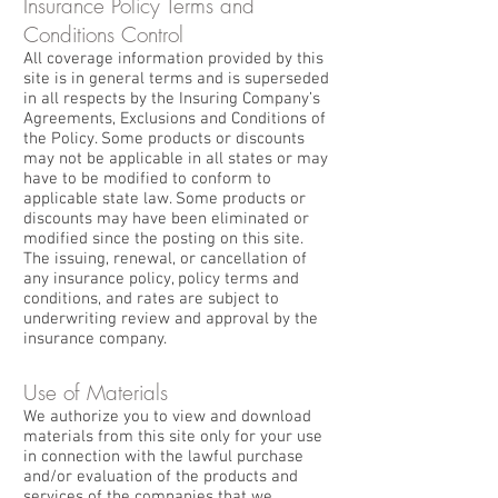
Insurance Policy Terms and
Conditions Control
All coverage information provided by this
site is in general terms and is superseded
in all respects by the Insuring Company’s
Agreements, Exclusions and Conditions of
the Policy. Some products or discounts
may not be applicable in all states or may
have to be modified to conform to
applicable state law. Some products or
discounts may have been eliminated or
modified since the posting on this site.
The issuing, renewal, or cancellation of
any insurance policy, policy terms and
conditions, and rates are subject to
underwriting review and approval by the
insurance company.
Use of Materials
We authorize you to view and download
materials from this site only for your use
in connection with the lawful purchase
and/or evaluation of the products and
services of the companies that we