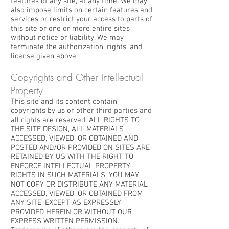
features of any site, at any time. We may
also impose limits on certain features and
services or restrict your access to parts of
this site or one or more entire sites
without notice or liability. We may
terminate the authorization, rights, and
license given above.
Copyrights and Other Intellectual
Property
This site and its content contain
copyrights by us or other third parties and
all rights are reserved. ALL RIGHTS TO
THE SITE DESIGN, ALL MATERIALS
ACCESSED, VIEWED, OR OBTAINED AND
POSTED AND/OR PROVIDED ON SITES ARE
RETAINED BY US WITH THE RIGHT TO
ENFORCE INTELLECTUAL PROPERTY
RIGHTS IN SUCH MATERIALS. YOU MAY
NOT COPY OR DISTRIBUTE ANY MATERIAL
ACCESSED, VIEWED, OR OBTAINED FROM
ANY SITE, EXCEPT AS EXPRESSLY
PROVIDED HEREIN OR WITHOUT OUR
EXPRESS WRITTEN PERMISSION.