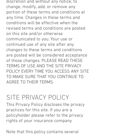
discretion and without any notice, to
change, modify, add, or remove any
portion of these terms and conditions at
any time. Changes in these terms and
conditions will be effective when the
revised terms and conditions are posted
on this site and/or otherwise
communicated to you. Your use or
continued use of any site after any
changes to these terms and conditions
are posted will be considered acceptance
of those changes. PLEASE READ THESE
TERMS OF USE AND THE SITE PRIVACY
POLICY EVERY TIME YOU ACCESS ANY SITE
TO MAKE SURE THAT YOU CONTINUE TO
AGREE TO THEIR TERMS.
SITE PRIVACY POLICY
This Privacy Policy discloses the privacy
practices for this site. If you are a
policyholder please refer to the privacy
rights of your insurance company.
Note that this policy contains several