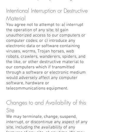
Intentional Interruption or Destructive
Material
You agree not to attempt to: a) interrupt
the operation of any site; b) gain
unauthorized access to our computers or
computer codes; or c) introduce any
electronic data or software containing
viruses, worms, Trojan horses, web
robots, crawlers, wanderers, spiders, and
the like, or other destructive material to
our computers which if transmitted
through a software or electronic medium
would adversely affect any computer
software, hardware or
telecommunications equipment.
Changes to and Availability of this
Site
We may terminate, change, suspend,
interrupt, or discontinue any aspect of any
site, including the availability of any