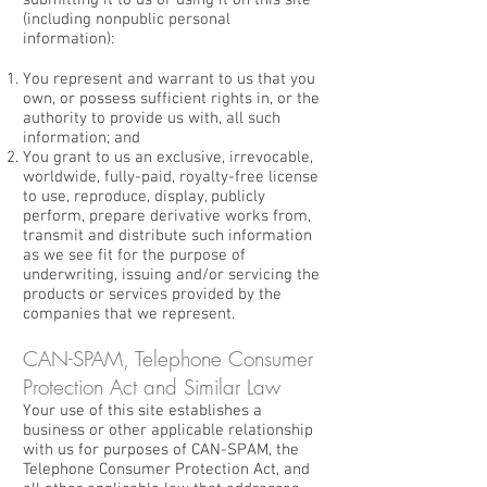
submitting it to us or using it on this site
(including nonpublic personal
information):
You represent and warrant to us that you
own, or possess sufficient rights in, or the
authority to provide us with, all such
information; and
You grant to us an exclusive, irrevocable,
worldwide, fully-paid, royalty-free license
to use, reproduce, display, publicly
perform, prepare derivative works from,
transmit and distribute such information
as we see fit for the purpose of
underwriting, issuing and/or servicing the
products or services provided by the
companies that we represent.
CAN-SPAM, Telephone Consumer
Protection Act and Similar Law
Your use of this site establishes a
business or other applicable relationship
with us for purposes of CAN-SPAM, the
Telephone Consumer Protection Act, and