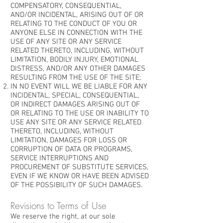
COMPENSATORY, CONSEQUENTIAL,
AND/OR INCIDENTAL, ARISING OUT OF OR
RELATING TO THE CONDUCT OF YOU OR
ANYONE ELSE IN CONNECTION WITH THE
USE OF ANY SITE OR ANY SERVICE
RELATED THERETO, INCLUDING, WITHOUT
LIMITATION, BODILY INJURY, EMOTIONAL
DISTRESS, AND/OR ANY OTHER DAMAGES
RESULTING FROM THE USE OF THE SITE;
IN NO EVENT WILL WE BE LIABLE FOR ANY
INCIDENTAL, SPECIAL, CONSEQUENTIAL,
OR INDIRECT DAMAGES ARISING OUT OF
OR RELATING TO THE USE OR INABILITY TO
USE ANY SITE OR ANY SERVICE RELATED
THERETO, INCLUDING, WITHOUT
LIMITATION, DAMAGES FOR LOSS OR
CORRUPTION OF DATA OR PROGRAMS,
SERVICE INTERRUPTIONS AND
PROCUREMENT OF SUBSTITUTE SERVICES,
EVEN IF WE KNOW OR HAVE BEEN ADVISED
OF THE POSSIBILITY OF SUCH DAMAGES.
Revisions to Terms of Use
We reserve the right, at our sole