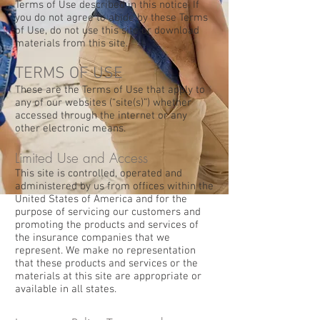
Terms of Use described in this notice. If
you do not agree to abide by these Terms
of Use, do not use this site or download
materials from this site.
TERMS OF USE
These are the Terms of Use that apply to
any of our websites (“site(s)”) whether
accessed through the internet or any
other electronic means.
Limited Use and Access
This site is controlled, operated and
administered by us from offices within the
United States of America and for the
purpose of servicing our customers and
promoting the products and services of
the insurance companies that we
represent. We make no representation
that these products and services or the
materials at this site are appropriate or
available in all states.