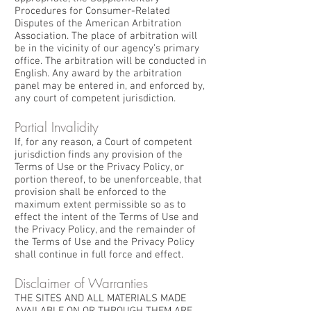
Procedures for Consumer-Related
Disputes of the American Arbitration
Association. The place of arbitration will
be in the vicinity of our agency’s primary
office. The arbitration will be conducted in
English. Any award by the arbitration
panel may be entered in, and enforced by,
any court of competent jurisdiction.
Partial Invalidity
If, for any reason, a Court of competent
jurisdiction finds any provision of the
Terms of Use or the Privacy Policy, or
portion thereof, to be unenforceable, that
provision shall be enforced to the
maximum extent permissible so as to
effect the intent of the Terms of Use and
the Privacy Policy, and the remainder of
the Terms of Use and the Privacy Policy
shall continue in full force and effect.
Disclaimer of Warranties
THE SITES AND ALL MATERIALS MADE