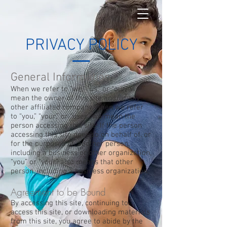
PRIVACY POLICY
General Information
When we refer to “we,” “us,” or “our,” we
mean the owner of this site and/or any
other affiliated company. When we refer
to “you,” “your,” or “user,” we mean the
person accessing this site. If the person
accessing this site does so on behalf of, or
for the purposes of, another person,
including a business or other organization,
“you” or “your” also means that other
person, including a business organization.
Agreement to be Bound
By accessing this site, continuing to
access this site, or downloading materials
from this site, you agree to abide by the