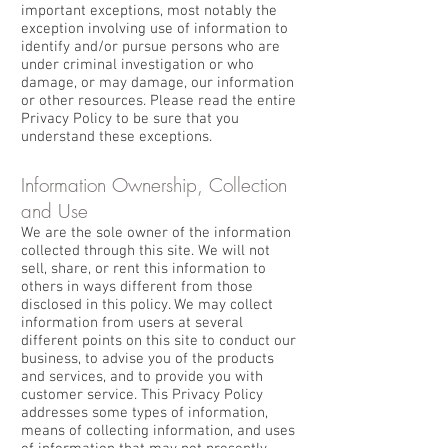
important exceptions, most notably the
exception involving use of information to
identify and/or pursue persons who are
under criminal investigation or who
damage, or may damage, our information
or other resources. Please read the entire
Privacy Policy to be sure that you
understand these exceptions.
Information Ownership, Collection
and Use
We are the sole owner of the information
collected through this site. We will not
sell, share, or rent this information to
others in ways different from those
disclosed in this policy. We may collect
information from users at several
different points on this site to conduct our
business, to advise you of the products
and services, and to provide you with
customer service. This Privacy Policy
addresses some types of information,
means of collecting information, and uses