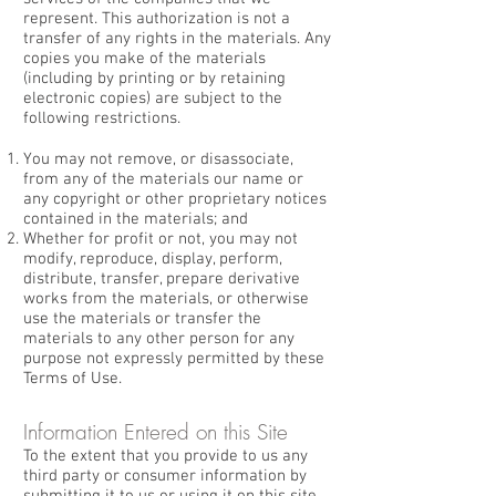
represent. This authorization is not a
transfer of any rights in the materials. Any
copies you make of the materials
(including by printing or by retaining
electronic copies) are subject to the
following restrictions.
You may not remove, or disassociate,
from any of the materials our name or
any copyright or other proprietary notices
contained in the materials; and
Whether for profit or not, you may not
modify, reproduce, display, perform,
distribute, transfer, prepare derivative
works from the materials, or otherwise
use the materials or transfer the
materials to any other person for any
purpose not expressly permitted by these
Terms of Use.
Information Entered on this Site
To the extent that you provide to us any
third party or consumer information by