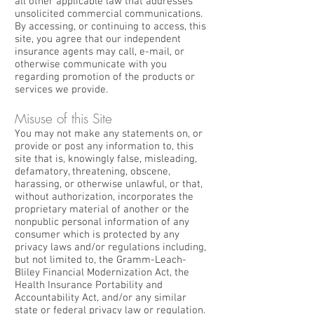
all other applicable law that addresses
unsolicited commercial communications.
By accessing, or continuing to access, this
site, you agree that our independent
insurance agents may call, e-mail, or
otherwise communicate with you
regarding promotion of the products or
services we provide.
Misuse of this Site
You may not make any statements on, or
provide or post any information to, this
site that is, knowingly false, misleading,
defamatory, threatening, obscene,
harassing, or otherwise unlawful, or that,
without authorization, incorporates the
proprietary material of another or the
nonpublic personal information of any
consumer which is protected by any
privacy laws and/or regulations including,
but not limited to, the Gramm-Leach-
Bliley Financial Modernization Act, the
Health Insurance Portability and
Accountability Act, and/or any similar
state or federal privacy law or regulation.