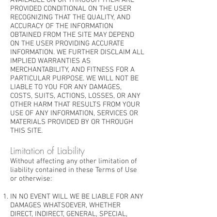
AVAILABLE ON OR THROUGH THEM ARE
PROVIDED CONDITIONAL ON THE USER
RECOGNIZING THAT THE QUALITY, AND
ACCURACY OF THE INFORMATION
OBTAINED FROM THE SITE MAY DEPEND
ON THE USER PROVIDING ACCURATE
INFORMATION. WE FURTHER DISCLAIM ALL
IMPLIED WARRANTIES AS
MERCHANTABILITY, AND FITNESS FOR A
PARTICULAR PURPOSE. WE WILL NOT BE
LIABLE TO YOU FOR ANY DAMAGES,
COSTS, SUITS, ACTIONS, LOSSES, OR ANY
OTHER HARM THAT RESULTS FROM YOUR
USE OF ANY INFORMATION, SERVICES OR
MATERIALS PROVIDED BY OR THROUGH
THIS SITE.
Limitation of Liability
Without affecting any other limitation of
liability contained in these Terms of Use
or otherwise:
IN NO EVENT WILL WE BE LIABLE FOR ANY
DAMAGES WHATSOEVER, WHETHER
DIRECT, INDIRECT, GENERAL, SPECIAL,