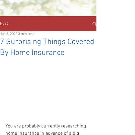
Post
Jun 6, 2022
3 min read
7 Surprising Things Covered
By Home Insurance
You are probably currently researching 
home insurance in advance of a big 