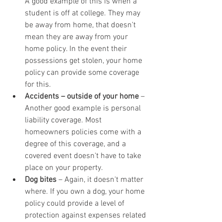
A good example of this is when a 
student is off at college. They may 
be away from home, that doesn't 
mean they are away from your 
home policy. In the event their 
possessions get stolen, your home 
policy can provide some coverage 
for this.
Accidents – outside of your home
 – 
Another good example is personal 
liability coverage. Most 
homeowners policies come with a 
degree of this coverage, and a 
covered event doesn't have to take 
place on your property.
Dog bites
 – Again, it doesn't matter 
where. If you own a dog, your home 
policy could provide a level of 
protection against expenses related 