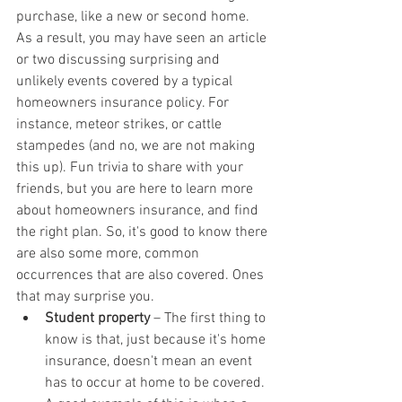
purchase, like a new or second home. 
As a result, you may have seen an article 
or two discussing surprising and 
unlikely events covered by a typical 
homeowners insurance policy. For 
instance, meteor strikes, or cattle 
stampedes (and no, we are not making 
this up). Fun trivia to share with your 
friends, but you are here to learn more 
about homeowners insurance, and find 
the right plan. So, it's good to know there 
are also some more, common 
occurrences that are also covered. Ones 
that may surprise you.
Student property
 – The first thing to 
know is that, just because it's home 
insurance, doesn't mean an event 
has to occur at home to be covered. 