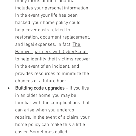
many forms of theft, and that 
includes your personal information. 
In the event your life has been 
hacked, your home policy could 
help cover costs related to 
restoration, document replacement, 
and legal expenses. In fact, 
The 
Hanover partners with CyberScout 
to help identity theft victims recover 
in the event of an incident, and 
provides resources to minimize the 
chances of a future hack.
Building code upgrades
 – If you live 
in an older home, you may be 
familiar with the complications that 
can arise when you undergo 
repairs. In the event of a claim, your 
home policy can make this a little 
easier. Sometimes called 