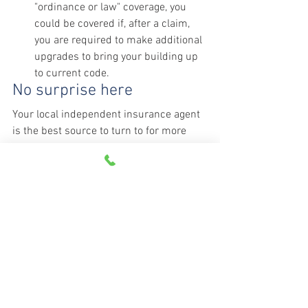
"ordinance or law" coverage, you 
could be covered if, after a claim, 
you are required to make additional 
upgrades to bring your building up 
to current code.
No surprise here
Your local independent insurance agent 
is the best source to turn to for more 
information on the right homeowners 
policy for you. Talk to your agent today.
Source: 
Christian Science Monitor
See All
Recent Posts