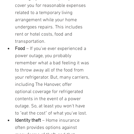
cover you for reasonable expenses 
related to a temporary living 
arrangement while your home 
undergoes repairs. This includes 
rent or hotel costs, food and 
transportation.
Food
 – If you've ever experienced a 
power outage, you probably 
remember what a bad feeling it was 
to throw away all of the food from 
your refrigerator. But, many carriers, 
including The Hanover, offer 
optional coverage for refrigerated 
contents in the event of a power 
outage. So, at least you won't have 
to "eat the cost" of what you've lost.
Identity theft
 – Home insurance 
often provides options against 