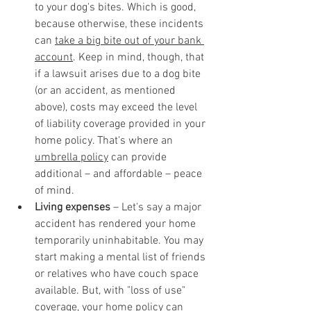
to your dog's bites. Which is good, 
because otherwise, these incidents 
can 
take a big bite out of your bank 
account
. Keep in mind, though, that 
if a lawsuit arises due to a dog bite 
(or an accident, as mentioned 
above), costs may exceed the level 
of liability coverage provided in your 
home policy. That's where an 
umbrella policy
 can provide 
additional – and affordable – peace 
of mind.
Living expenses
 – Let's say a major 
accident has rendered your home 
temporarily uninhabitable. You may 
start making a mental list of friends 
or relatives who have couch space 
available. But, with "loss of use" 
coverage, your home policy can 