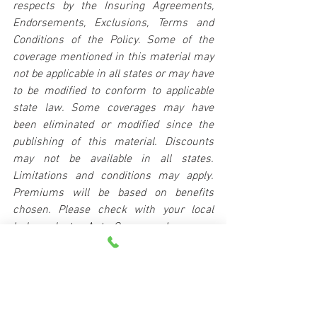
respects by the Insuring Agreements, 
Endorsements, Exclusions, Terms and 
Conditions of the Policy. Some of the 
coverage mentioned in this material may 
not be applicable in all states or may have 
to be modified to conform to applicable 
state law. Some coverages may have 
been eliminated or modified since the 
publishing of this material. Discounts 
may not be available in all states. 
Limitations and conditions may apply. 
Premiums will be based on benefits 
chosen. Please check with your local 
Independent Auto-Owners Insurance 
Agent for details.
Copyright Auto-Owners Insurance 
Company © 2024. All Rights Reserved.