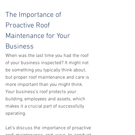
The Importance of 
Proactive Roof 
Maintenance for Your 
Business
When was the last time you had the roof 
of your business inspected? It might not 
be something you typically think about, 
but proper roof maintenance and care is 
more important than you might think. 
Your business’s roof protects your 
building, employees and assets, which 
makes it a crucial part of successfully 
operating.
Let’s discuss the importance of proactive 