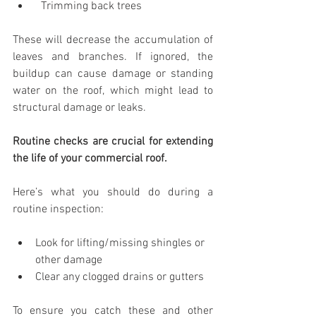
  Trimming back trees
These will decrease the accumulation of 
leaves and branches. If ignored, the 
buildup can cause damage or standing 
water on the roof, which might lead to 
structural damage or leaks.
Routine checks are crucial for extending 
the life of your commercial roof.
Here’s what you should do during a 
routine inspection:
Look for lifting/missing shingles or 
other damage
Clear any clogged drains or gutters
To ensure you catch these and other 