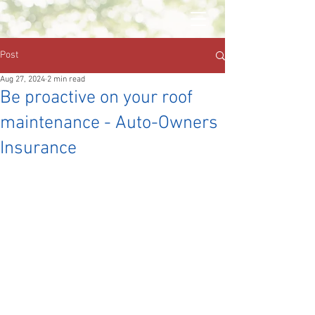
Post
Aug 27, 2024
2 min read
Be proactive on your roof
maintenance - Auto-Owners
Insurance