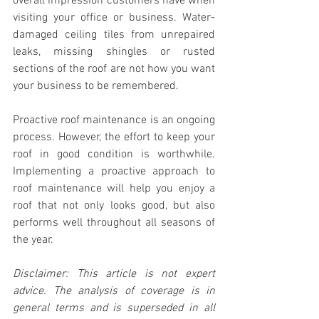
overall impression customers have when 
visiting your office or business. Water-
damaged ceiling tiles from unrepaired 
leaks, missing shingles or rusted 
sections of the roof are not how you want 
your business to be remembered.
Proactive roof maintenance is an ongoing 
process. However, the effort to keep your 
roof in good condition is worthwhile. 
Implementing a proactive approach to 
roof maintenance will help you enjoy a 
roof that not only looks good, but also 
performs well throughout all seasons of 
the year.
Disclaimer: This article is not expert 
advice. The analysis of coverage is in 
general terms and is superseded in all 