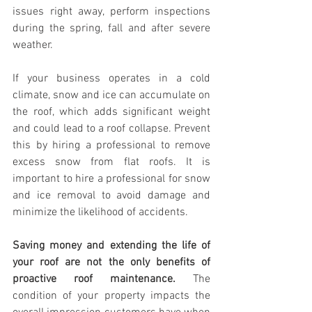
issues right away, perform inspections 
during the spring, fall and after severe 
weather.
If your business operates in a cold 
climate, snow and ice can accumulate on 
the roof, which adds significant weight 
and could lead to a roof collapse. Prevent 
this by hiring a professional to remove 
excess snow from flat roofs. It is 
important to hire a professional for snow 
and ice removal to avoid damage and 
minimize the likelihood of accidents.
Saving money and extending the life of 
your roof are not
the only benefits of 
proactive roof
maintenance.
 The 
condition of your property impacts the 