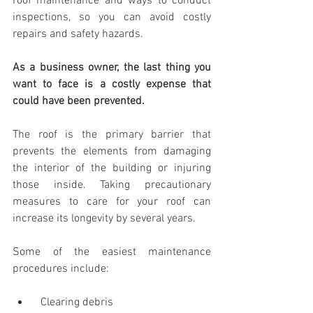
roof maintenance and ways to conduct 
inspections, so you can avoid costly 
repairs and safety hazards.
As a business owner, the last thing you 
want to
face is a costly expense that 
could
have been
prevented.
The roof is the primary barrier that 
prevents the elements from damaging 
the interior of the building or injuring 
those inside. Taking precautionary 
measures to care for your roof can 
increase its longevity by several years.
Some of the easiest maintenance 
procedures include:
  Clearing debris