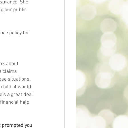
nsurance. She 
ng our public 
nce policy for 
ink about 
a claims 
se situations. 
child, it would 
e’s a great deal 
inancial help 
at prompted you 