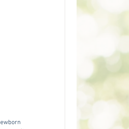
 newborn