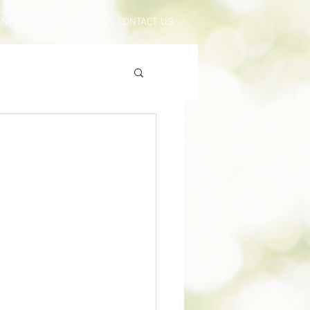
ENTS
RESOURCES
CONTACT US