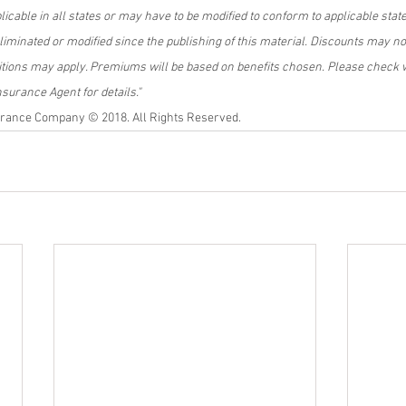
licable in all states or may have to be modified to conform to applicable stat
minated or modified since the publishing of this material.
Discounts may not 
itions may apply. Premiums will be based on benefits chosen. Please check w
urance Agent for details."
rance Company © 2018. All Rights Reserved.