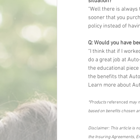
situation?
“Well there is always t
sooner that you purch
policy instead of having
Q: Would you have been
“I think that if I wor
do a great job at Auto
the educational piece
the benefits that Auto-
Learn more about Au
*Products
 referenced 
may no
based on benefits chosen and
Disclaimer: This article is n
the Insuring Agreements, En