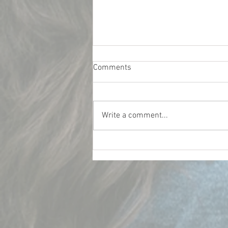
Comments
Write a comment...
What Really Influences Car
Insurance Rates for College
Students