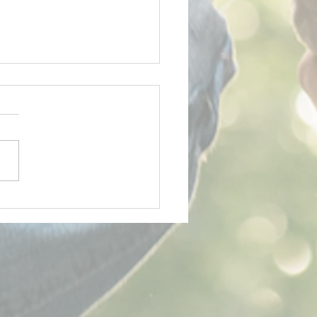
y Father's Day