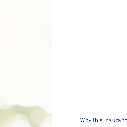
Why this insuran