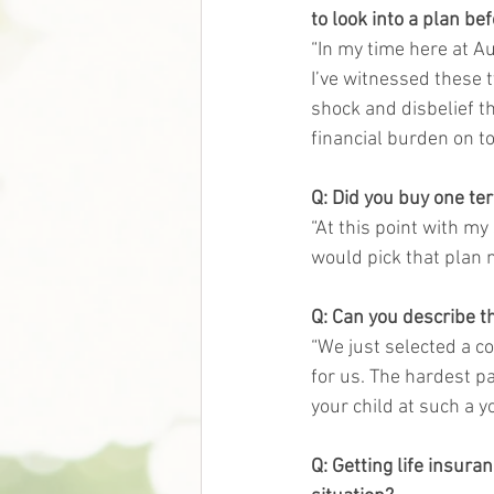
to look into a plan be
“In my time here at A
I’ve witnessed these 
shock and disbelief t
financial burden on to
Q: Did you buy one te
“At this point with my
would pick that plan n
Q: Can you describe th
“We just selected a co
for us. The hardest pa
your child at such a y
Q: Getting life insura