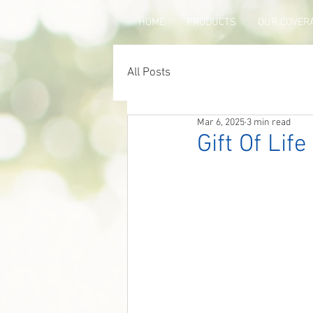
HOME
PRODUCTS
OUR COVER
All Posts
Mar 6, 2025
3 min read
Gift Of Lif