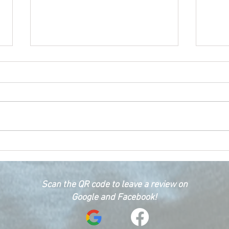
Happ
Car Emergency Blog
Scan the QR code to leave a review on
Google and Facebook!