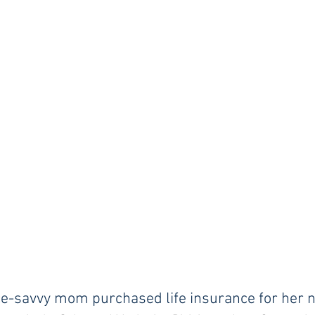
ce-savvy mom purchased life insurance for her