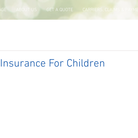
AGE
ABOUT US
GET A QUOTE
CARRIERS, CLAIMS & PAYM
e Insurance For Children