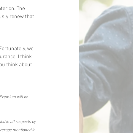
ater on. The 
usly renew that 
 Fortunately, we 
urance. I think 
ou think about 
 Premium will be 
ed in all respects by 
overage mentioned in 