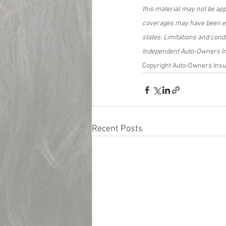
this material may not be app
coverages may have been eli
states. Limitations and cond
Independent Auto-Owners Ins
Copyright Auto-Owners Insu
Recent Posts