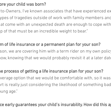
fore your child was born?
uto-Owners, I’ve known associates that have experienced e
types of tragedies outside of work with family members and
hat come with an unexpected death are enough to cope with;
p of that must be an incredible weight to bear.”  
rm of life insurance or a permanent plan for your son?
 son, we are covering him with a term rider on my own polic
ow, knowing that we would probably revisit it at a later date
e process of getting a life insurance plan for your son?
verage option that we would be comfortable with, so it wasn’
rt is really just considering the likelihood of something ba
oung age.” 
nce early guarantees your child’s insurability. How did this a