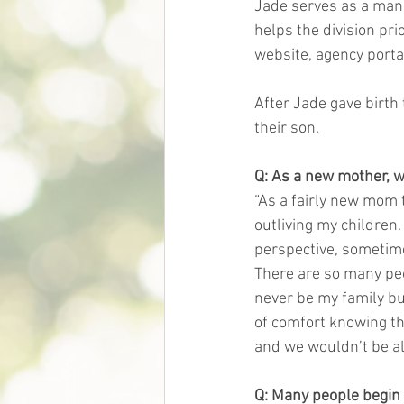
Jade serves as a mana
helps the division pri
website, agency porta
After Jade gave birth 
their son. 
Q: As a new mother, w
“As a fairly new mom 
outliving my children.
perspective, sometime
There are so many peop
never be my family but
of comfort knowing th
and we wouldn’t be al
Q: Many people begin 