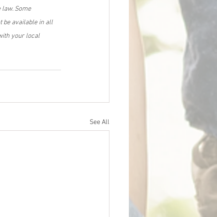
e law. Some 
be available in all 
ith your local 
See All