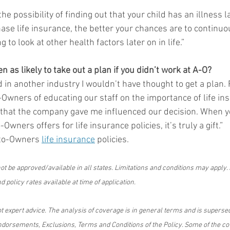
he possibility of finding out that your child has an illness l
ase life insurance, the better your chances are to continuo
 to look at other health factors later on in life.”   
 as likely to take out a plan if you didn’t work at A-O?
ked in another industry I wouldn’t have thought to get a plan.
-Owners of educating our staff on the importance of life ins
 that the company gave me influenced our decision. When y
Owners offers for life insurance policies, it’s truly a gift.”
to-Owners 
life insurance
 policies.
t be approved/available in all states. Limitations and conditions may apply.
 policy rates available at time of application.
ot expert advice. The analysis of coverage is in general terms and is supersed
dorsements, Exclusions, Terms and Conditions of the Policy. Some of the c