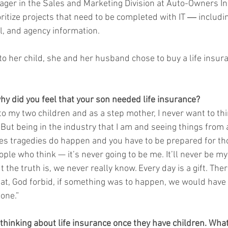
ger in the Sales and Marketing Division at Auto-Owners I
oritize projects that need to be completed with IT ― includi
l, and agency information.
to her child, she and her husband chose to buy a life insura
hy did you feel that your son needed life insurance?
to my two children and as a step mother, I never want to th
 But being in the industry that I am and seeing things from 
s tragedies do happen and you have to be prepared for tho
le who think — it’s never going to be me. It’ll never be my 
 the truth is, we never really know. Every day is a gift. Ther
at, God forbid, if something was to happen, we would have f
one.”
thinking about life insurance once they have children. Wh