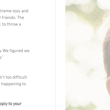
xtreme loss and 
 friends. The 
 to throw a 
y. We figured we 
.”
t too difficult 
d happening to 
pply to your 