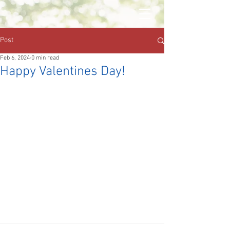
Post
Feb 6, 2024
0 min read
Happy Valentines Day!