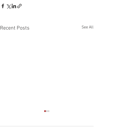
See All
Recent Posts