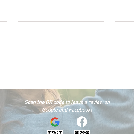
Happ
Car Emergency Blog
Scan the QR code to leave a review on
Google and Facebook!