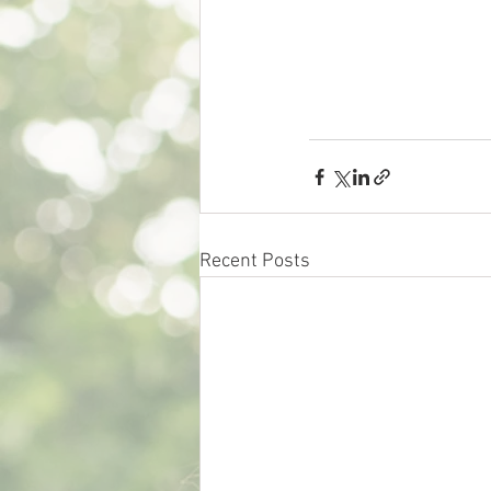
Recent Posts