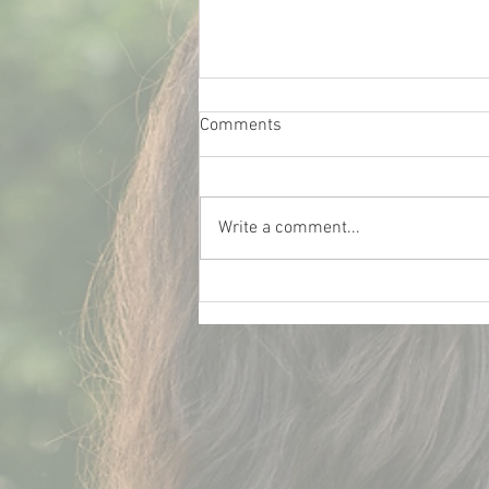
Comments
Write a comment...
What Really Influences Car
Insurance Rates for College
Students