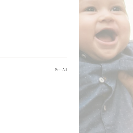
See All