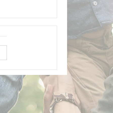
y Father's Day