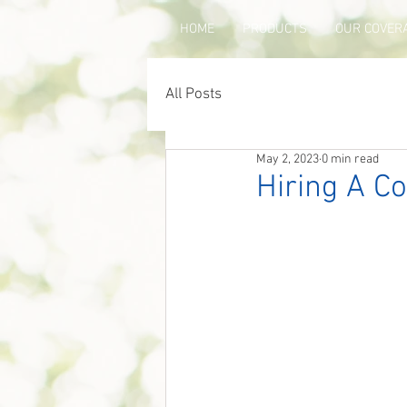
HOME
PRODUCTS
OUR COVER
All Posts
May 2, 2023
0 min read
Hiring A Co