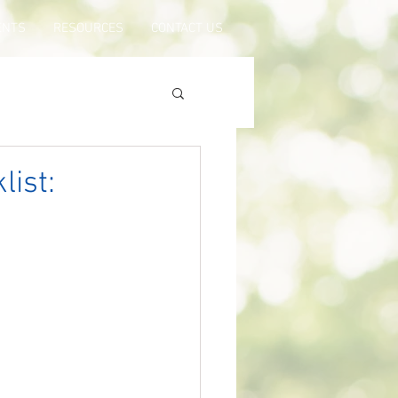
ENTS
RESOURCES
CONTACT US
list: