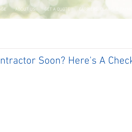
AGE
ABOUT US
GET A QUOTE
CARRIERS, CLAIMS & PAYM
ntractor Soon? Here's A Check