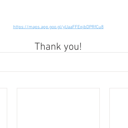
https://maps.app.goo.gl/yUaaFFEqjbDPRfCu8
Thank you!