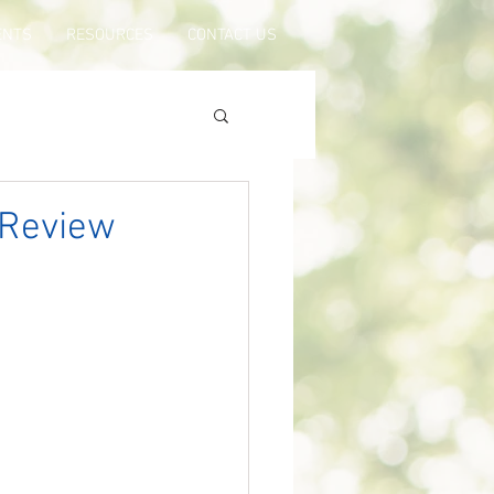
ENTS
RESOURCES
CONTACT US
 Review