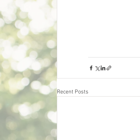
Recent Posts