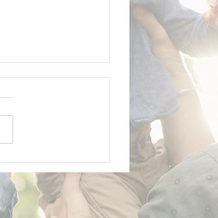
y Father's Day