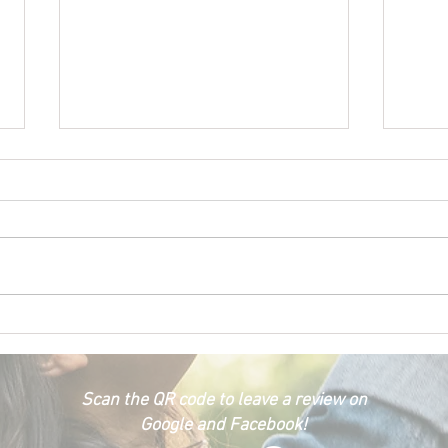
Happ
Car Emergency Blog
Scan the QR code to leave a review on
Google and Facebook!