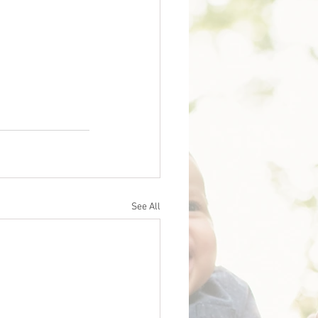
See All