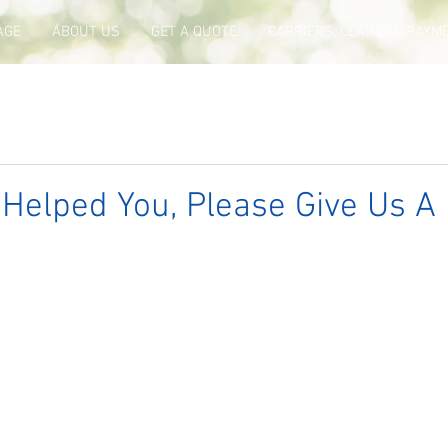
AGE
ABOUT US
GET A QUOTE
CARRIERS, CLAIMS & PAYM
 Helped You, Please Give Us A