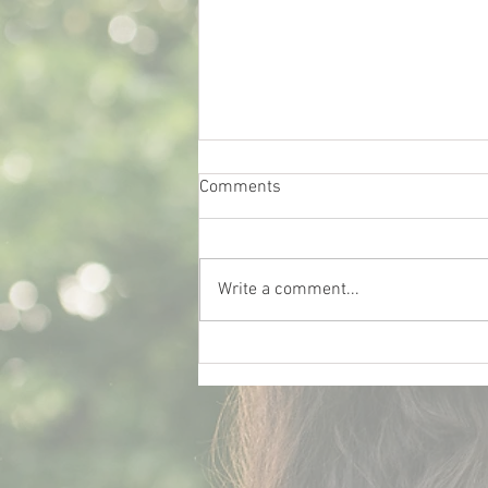
Comments
Write a comment...
What Really Influences Car
Insurance Rates for College
Students