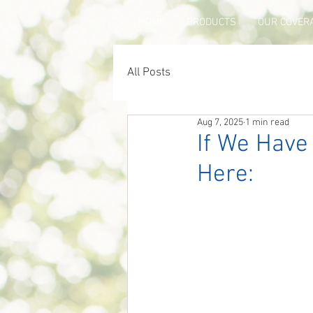
HOME
PRODUCTS
OUR COVER
All Posts
Aug 7, 2025
1 min read
If We Have
Here: