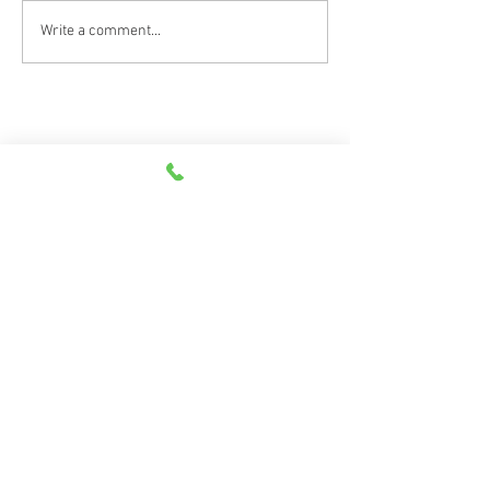
Write a comment...
Scan the QR code to leave a review on
Google and Facebook!
©
2026
Goodwin, Lademan & Associates | All Rights Reserved |
Privacy Policy