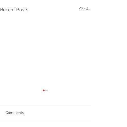
See All
Recent Posts
Comments
Happy Father's D
Car Emergency Blog