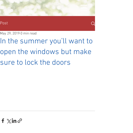
Post
May 29, 2019
0 min read
In the summer you’ll want to
open the windows but make
sure to lock the doors