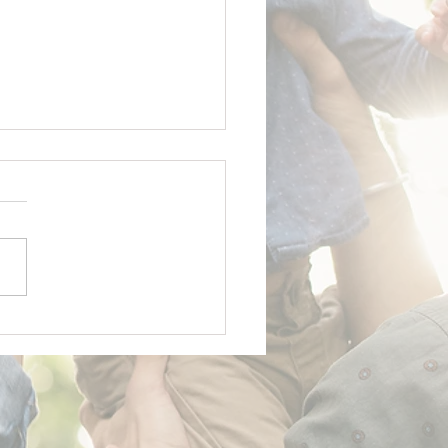
y Father's Day