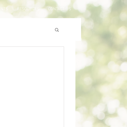
ENTS
RESOURCES
CONTACT US