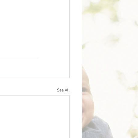
See All