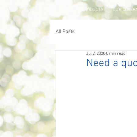
HOME
PRODUCTS
OUR COVER
All Posts
Jul 2, 2020
0 min read
Need a quo