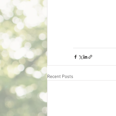
Recent Posts