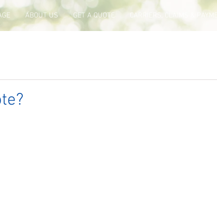
AGE
ABOUT US
GET A QUOTE
CARRIERS, CLAIMS & PAYM
te?