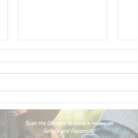
Happ
Car Emergency Blog
Scan the QR code to leave a review on
Google and Facebook!