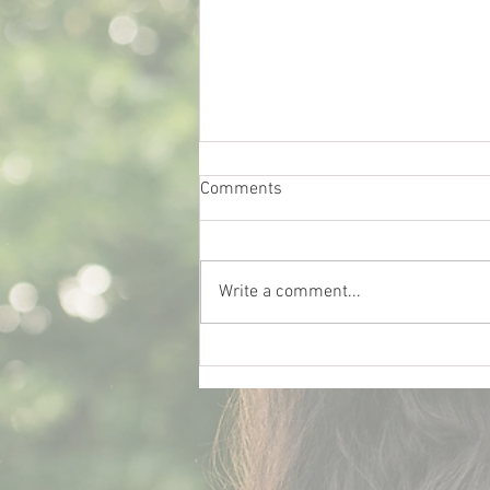
Comments
Write a comment...
What Really Influences Car
Insurance Rates for College
Students