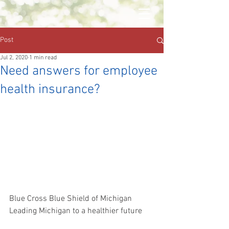
Post
Jul 2, 2020
1 min read
Need answers for employee
health insurance?
Blue Cross Blue Shield of Michigan
Leading Michigan to a healthier future