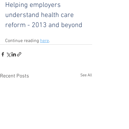
Helping employers 
understand health care 
reform - 2013 and beyond
Continue reading 
here
.
See All
Recent Posts