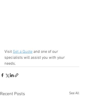
Visit 
Get a Quote
 and one of our 
specialists will assist you with your 
needs.
See All
Recent Posts