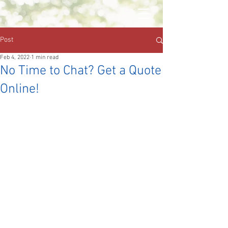
Post
Feb 4, 2022
1 min read
No Time to Chat? Get a Quote
Online!