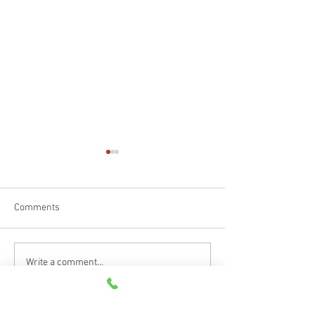
Comments
Happy Father's D
Car Emergency Blog
Write a comment...