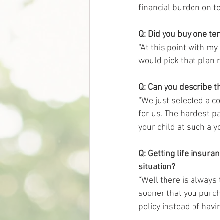
financial burden on to
Q: Did you buy one te
“At this point with my
would pick that plan n
Q: Can you describe th
“We just selected a co
for us. The hardest pa
your child at such a y
Q: Getting life insura
situation?
“Well there is always t
sooner that you purch
policy instead of having