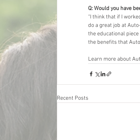
Q: Would you have been
“I think that if I wor
do a great job at Auto
the educational piece
the benefits that Auto-
Learn more about Au
Recent Posts