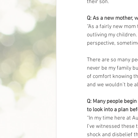
their son. 
Q: As a new mother, w
“As a fairly new mom 
outliving my children.
perspective, sometime
There are so many peop
never be my family but
of comfort knowing th
and we wouldn’t be al
Q: Many people begin 
to look into a plan be
“In my time here at A
I’ve witnessed these 
shock and disbelief t