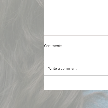
Comments
Write a comment...
What Really Influences Car
Insurance Rates for College
Students