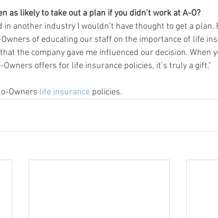
 as likely to take out a plan if you didn’t work at A-O?
ked in another industry I wouldn’t have thought to get a plan.
-Owners of educating our staff on the importance of life ins
 that the company gave me influenced our decision. When y
Owners offers for life insurance policies, it’s truly a gift.”
to-Owners 
life insurance
 policies.