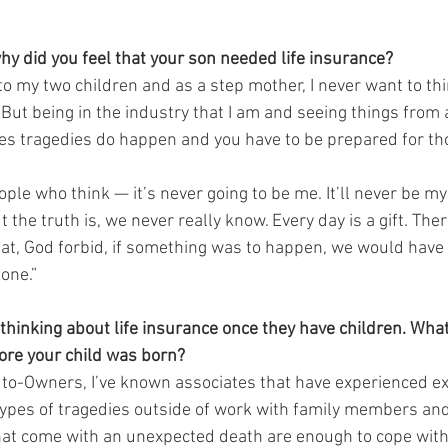
hy did you feel that your son needed life insurance?
to my two children and as a step mother, I never want to th
 But being in the industry that I am and seeing things from 
s tragedies do happen and you have to be prepared for tho
le who think — it’s never going to be me. It’ll never be my 
 the truth is, we never really know. Every day is a gift. Ther
at, God forbid, if something was to happen, we would have f
one.”
thinking about life insurance once they have children. Wh
fore your child was born?
uto-Owners, I’ve known associates that have experienced e
types of tragedies outside of work with family members and
hat come with an unexpected death are enough to cope with;