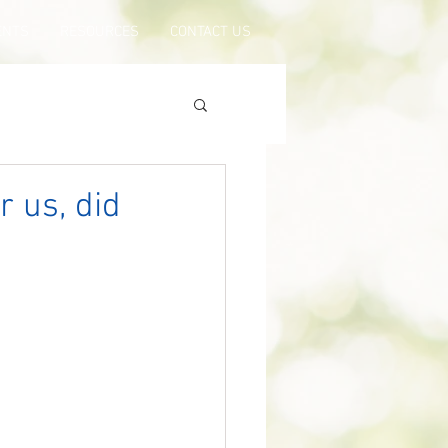
ENTS
RESOURCES
CONTACT US
r us, did