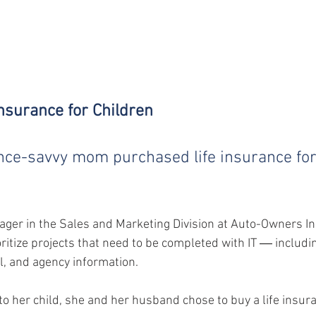
 Insurance for Children
nce-savvy mom purchased life insurance for
ger in the Sales and Marketing Division at Auto-Owners I
oritize projects that need to be completed with IT ― includi
l, and agency information.
to her child, she and her husband chose to buy a life insura