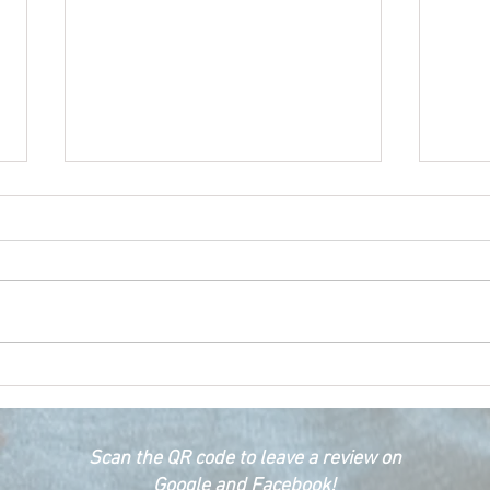
Happ
Car Emergency Blog
Scan the QR code to leave a review on
Google and Facebook!