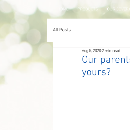
HOME
PRODUCTS
OUR COVER
All Posts
Aug 5, 2020
2 min read
Our parents
yours?