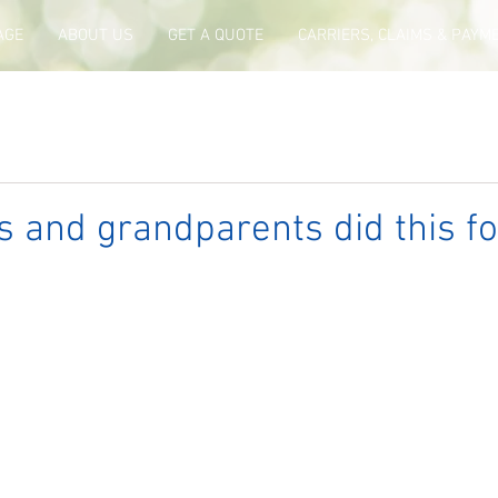
AGE
ABOUT US
GET A QUOTE
CARRIERS, CLAIMS & PAYM
 and grandparents did this fo