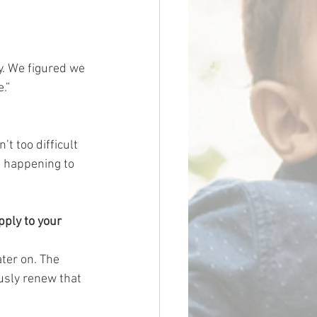
y. We figured we 
.”
t too difficult 
d happening to 
pply to your 
ater on. The 
usly renew that 