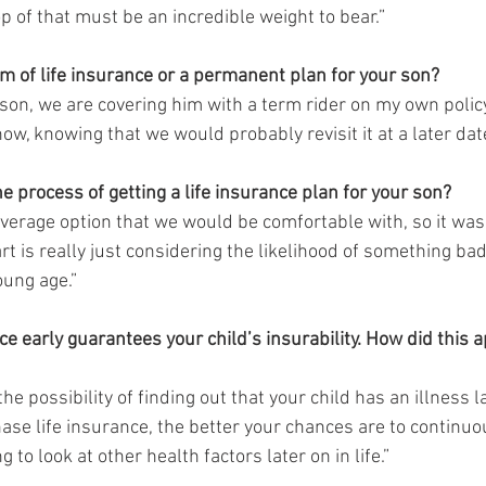
p of that must be an incredible weight to bear.”  
rm of life insurance or a permanent plan for your son?
 son, we are covering him with a term rider on my own polic
ow, knowing that we would probably revisit it at a later date
e process of getting a life insurance plan for your son?
verage option that we would be comfortable with, so it wasn’
rt is really just considering the likelihood of something ba
oung age.” 
nce early guarantees your child’s insurability. How did this a
he possibility of finding out that your child has an illness l
ase life insurance, the better your chances are to continuo
 to look at other health factors later on in life.”   