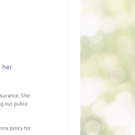
 her 
nsurance. She 
ng our public 
nce policy for 