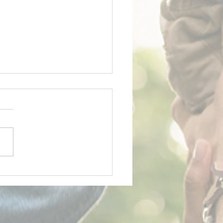
y Father's Day