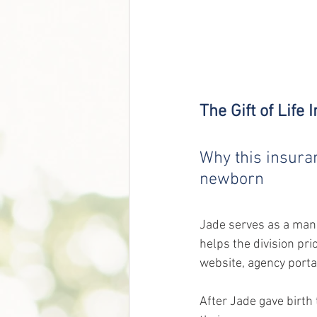
The Gift of Life
Why this insura
newborn
Jade serves as a mana
helps the division pri
website, agency porta
After Jade gave birth 