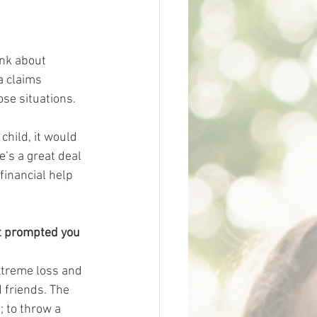
ink about 
a claims 
se situations. 
child, it would 
e’s a great deal 
inancial help 
at prompted you 
xtreme loss and 
 friends. The 
 to throw a 