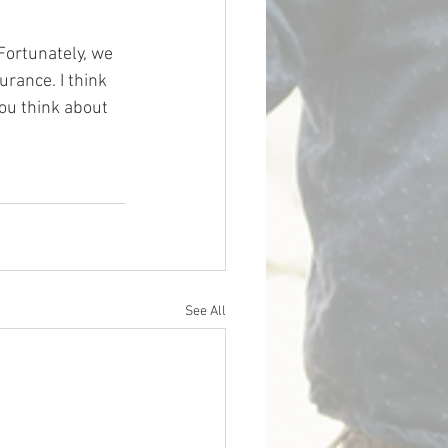
 Fortunately, we 
urance. I think 
ou think about 
See All