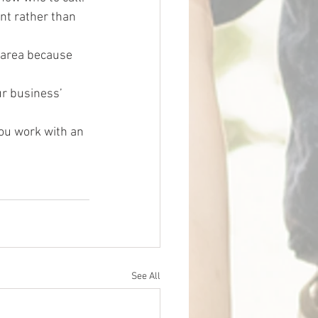
nt rather than 
 area because 
r business’ 
ou work with an 
See All