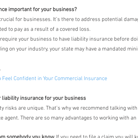
ance important for your business?
 crucial for businesses. It’s there to address potential dama
ed to pay as a result of a covered loss.
equire your business to have liability insurance before do
ding on your industry, your state may have a mandated mi
.
o Feel Confident in Your Commercial Insurance
 liability insurance for your business
ity risks are unique. That’s why we recommend talking with 
e agent. There are so many advantages to working with an
rom somebody you know. 
If you need to file a claim you will 