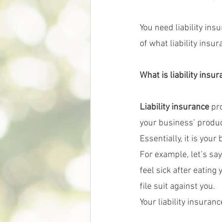
You need liability in
of what liability insu
What is liability insu
Liability insurance 
pr
your business’ product
Essentially, it is yo
For example, let’s say
feel sick after eating
file suit against you.
Your liability insuran