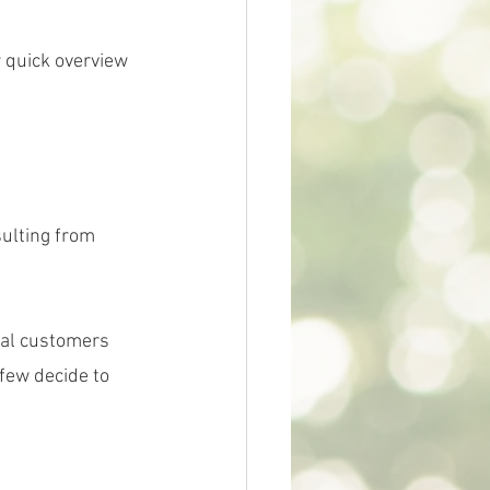
 quick overview 
ulting from 
ral customers 
 few decide to 