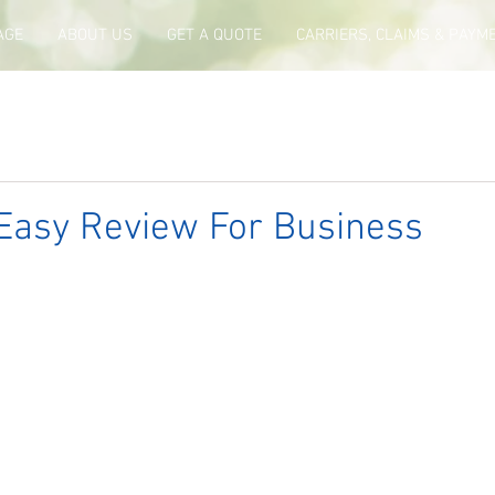
AGE
ABOUT US
GET A QUOTE
CARRIERS, CLAIMS & PAYM
Easy Review For Business