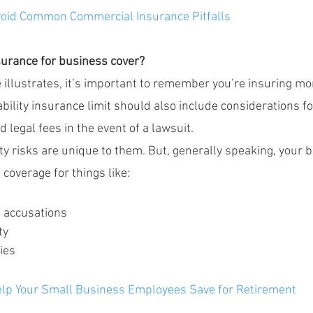
oid Common Commercial Insurance Pitfalls
nsurance for business cover?
illustrates, it’s important to remember you’re insuring mor
iability insurance limit should also include considerations fo
legal fees in the event of a lawsuit.
ity risks are unique to them. But, generally speaking, your bu
 coverage for things like:
g accusations
ty
ies
lp Your Small Business Employees Save for Retirement