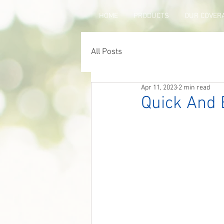
HOME
PRODUCTS
OUR COVER
All Posts
Apr 11, 2023
2 min read
Quick And 