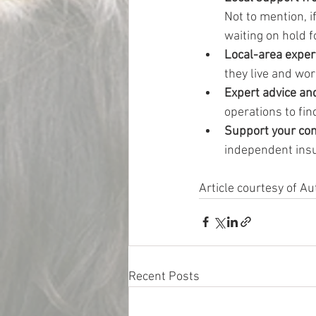
Not to mention, i
waiting on hold f
Local-area expert
they live and wo
Expert advice an
operations to fin
Support your co
independent ins
Article courtesy of 
Recent Posts