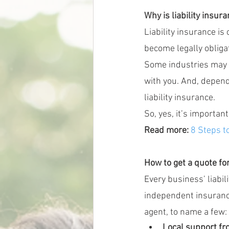
Why is liability insur
Liability insurance is
become legally obligat
Some industries may r
with you. And, depen
liability insurance.
So, yes, it’s important
Read more:
8 Steps t
How to get a quote for
Every business’ liabil
independent insuranc
agent, to name a few:
Local support f