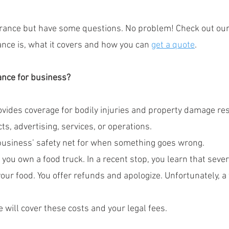
surance but have some questions. No problem! Check out our
rance is, what it covers and how you can 
get a quote
.
rance for business?
ovides coverage for bodily injuries and property damage res
s, advertising, services, or operations.
ur business’ safety net for when something goes wrong.
 you own a food truck. In a recent stop, you learn that seve
 your food. You offer refunds and apologize. Unfortunately, a
ce will cover these costs and your legal fees.