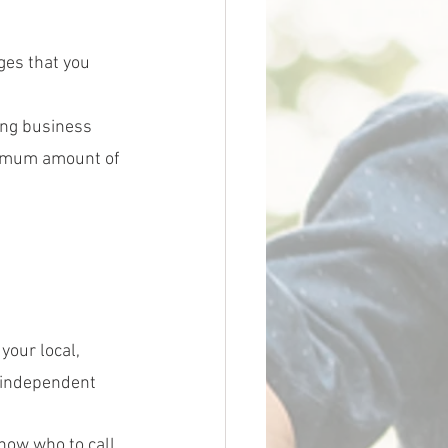
ges that you 
ing business 
nimum amount of 
your local, 
 independent 
know who to call. 