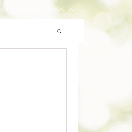
ENTS
RESOURCES
CONTACT US