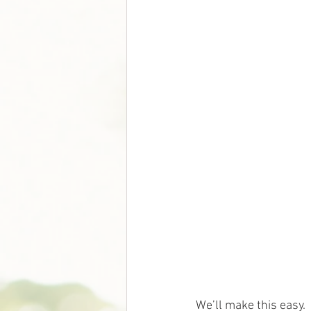
We’ll make this easy.