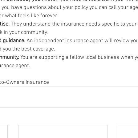
f you have questions about your policy you can call your age
or what feels like forever.
ise. 
They understand the insurance needs specific to your
rk in your community.
d guidance.
 An independent insurance agent will review you
d you the best coverage.
mmunity. 
You are supporting a fellow local business when y
urance agent.
Auto-Owners Insurance