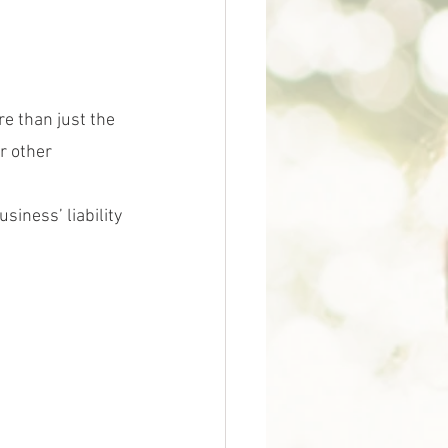
e than just the 
r other 
siness’ liability 