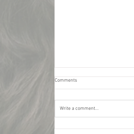
Comments
Write a comment...
What Really Influences Car
Insurance Rates for College