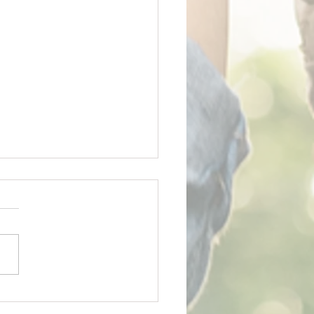
y Father's Day