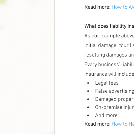
Read more: 
How to Av
What does liability i
As our example above 
initial damage. Your l
resulting damages and 
Every business’ liabil
insurance will include
Legal fees
False advertisin
Damaged proper
On-premise injur
And more
Read more:
How to He