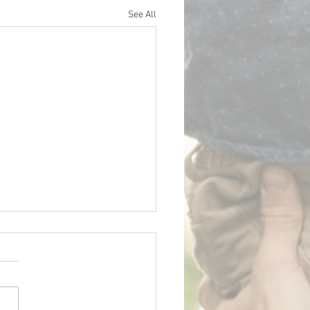
See All