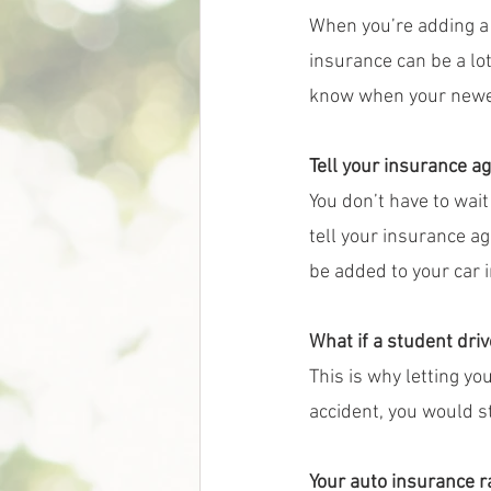
When you’re adding a 
insurance can be a lot
know when your newes
Tell your insurance ag
You don’t have to wait 
tell your insurance a
be added to your car i
What if a student driv
This is why letting yo
accident, you would s
Your auto insurance 