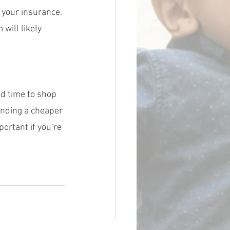
 your insurance. 
will likely 
d time to shop 
inding a cheaper 
ortant if you’re 