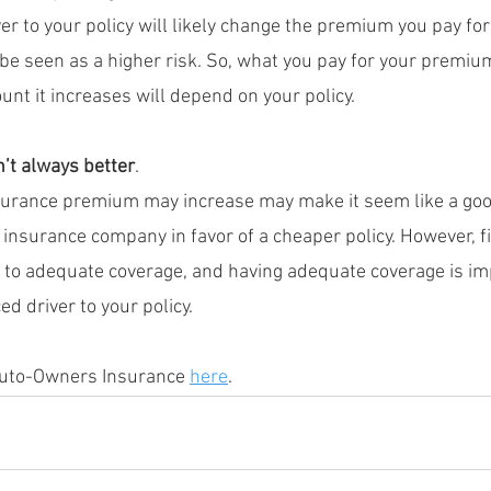
er to your policy will likely change the premium you pay for
be seen as a higher risk. So, what you pay for your premium 
nt it increases will depend on your policy.
’t always better
.
surance premium may increase may make it seem like a goo
t insurance company in favor of a cheaper policy. However, f
 to adequate coverage, and having adequate coverage is imp
d driver to your policy.
Auto-Owners Insurance 
here
.