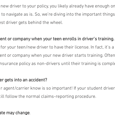
new driver to your policy, you likely already have enough o
 to navigate as is. So, we’re diving into the important thing
t driver gets behind the wheel.
ent or company when your teen enrolls in driver’s training.
for your teen/new driver to have their license. In fact, it’s a
gent or company when your new driver starts training. Ofte
nsurance policy as non-drivers until their training is compl
er gets into an accident?
ur agent/carrier know is so important! If your student driver 
till follow the normal claims-reporting procedure.
rate may change
.