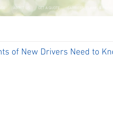
AGE
ABOUT US
GET A QUOTE
CARRIERS, CLAIMS & PAYM
ts of New Drivers Need to Kn