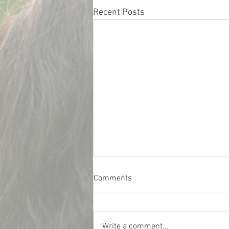
Recent Posts
Comments
Write a comment...