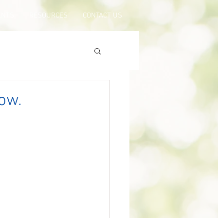
ENTS
RESOURCES
CONTACT US
ow.