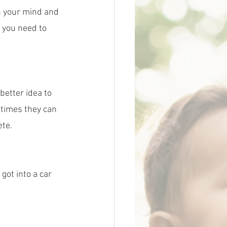
n your mind and 
s you need to 
 better idea to 
ntimes they can 
ete.
got into a car 