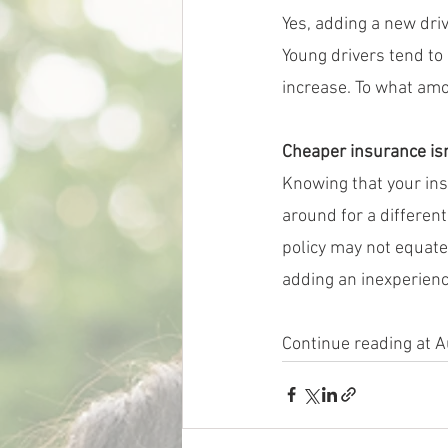
Yes, adding a new driv
Young drivers tend to 
increase. To what amou
Cheaper insurance isn
Knowing that your in
around for a differen
policy may not equate
adding an inexperience
Continue reading at 