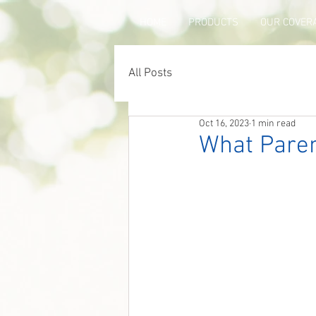
HOME
PRODUCTS
OUR COVER
All Posts
Oct 16, 2023
1 min read
What Paren