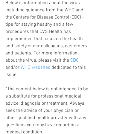
Below is information about the virus - 
including guidance from the WHO and 
the Centers for Disease Control (CDC) - 
tips for staying healthy and a few 
procedures that CVS Health has 
implemented that focus on the health 
and safety of our colleagues, customers 
and patients. For more information 
about the virus, please visit the 
CDC
and/or 
WHO websites
 dedicated to this 
issue. 
*The content below is not intended to be 
a substitute for professional medical 
advice, diagnosis or treatment. Always 
seek the advice of your physician or 
other qualified health provider with any 
questions you may have regarding a 
medical condition.