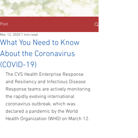
Post
Mar 12, 2020
1 min read
What You Need to Know
About the Coronavirus
(COVID-19)
The CVS Health Enterprise Response 
and Resiliency and Infectious Disease 
Response teams are actively monitoring 
the rapidly evolving international 
coronavirus outbreak, which was 
declared a pandemic by the World 
Health Organization (WHO) on March 12.  