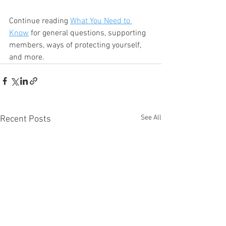
Continue reading 
What You Need to 
Know
 for general questions, supporting 
members, ways of protecting yourself, 
and more.
See All
Recent Posts