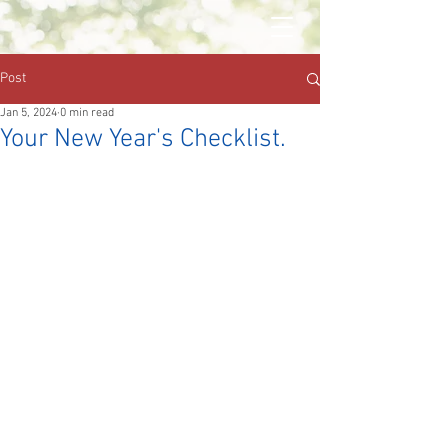
Post
Jan 5, 2024
0 min read
Your New Year's Checklist.