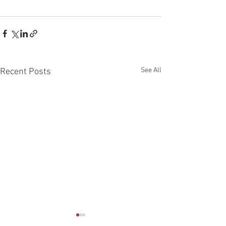
See All
Recent Posts