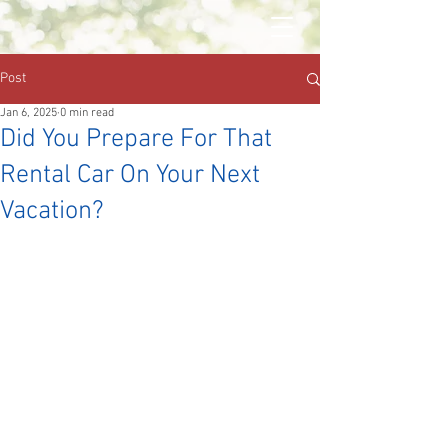
Post
Jan 6, 2025
0 min read
Did You Prepare For That
Rental Car On Your Next
Vacation?