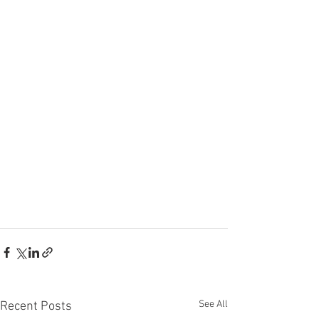
See All
Recent Posts