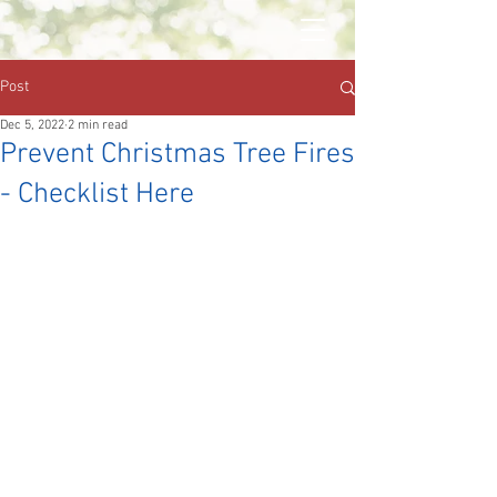
Post
Dec 5, 2022
2 min read
Prevent Christmas Tree Fires
- Checklist Here