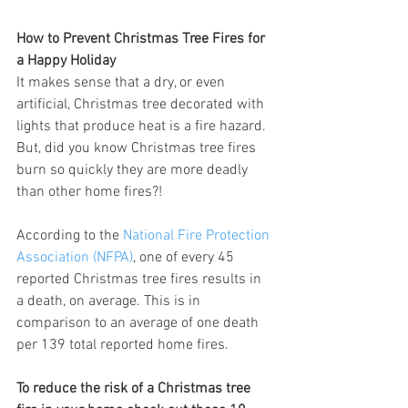
How to Prevent Christmas Tree Fires for 
a Happy Holiday
It makes sense that a dry, or even 
artificial, Christmas tree decorated with 
lights that produce heat is a fire hazard. 
But, did you know Christmas tree fires 
burn so quickly they are more deadly 
than other home fires?!
According to the 
National Fire Protection 
Association (NFPA)
, one of every 45 
reported Christmas tree fires results in 
a death, on average. This is in 
comparison to an average of one death 
per 139 total reported home fires.
To reduce the risk of a Christmas tree 