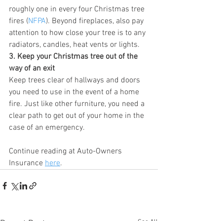
roughly one in every four Christmas tree 
fires (
NFPA
). Beyond fireplaces, also pay 
attention to how close your tree is to any 
radiators, candles, heat vents or lights.
3. Keep your Christmas tree out of the 
way of an exit
Keep trees clear of hallways and doors 
you need to use in the event of a home 
fire. Just like other furniture, you need a 
clear path to get out of your home in the 
case of an emergency.
Continue reading at Auto-Owners 
Insurance 
here
.