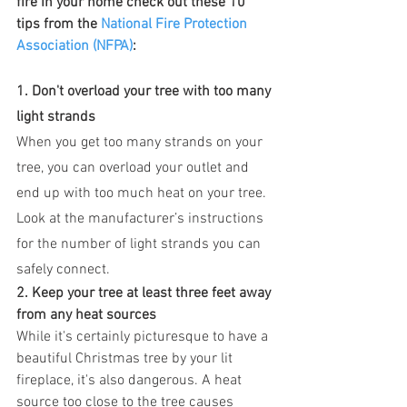
fire in your home check out these 10 
tips from the 
National Fire Protection 
Association (NFPA)
:
1. Don't overload your tree with too many 
light strands
When you get too many strands on your 
tree, you can overload your outlet and 
end up with too much heat on your tree. 
Look at the manufacturer’s instructions 
for the number of light strands you can 
safely connect.
2. Keep your tree at least three feet away 
from any heat sources
While it's certainly picturesque to have a 
beautiful Christmas tree by your lit 
fireplace, it's also dangerous. A heat 
source too close to the tree causes 